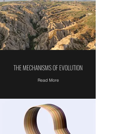
THE MECHANISMS OF EVOLUTION
Read More