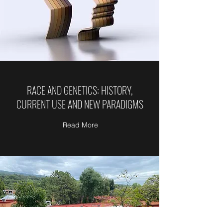
RACE AND GENETICS: HISTORY,
CURRENT USE AND NEW PARADIGMS
Read More