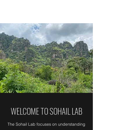
SOHAIL LAB
WELCOME TO SOHAIL LAB
The Sohail Lab focuses on understanding