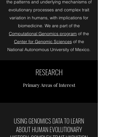
the patterns and underlying mechanisms of
evolutionary processes and complex trait
variation in humans, with implications for
biomedicine. We are part of the
Computational Genomics program
of the
Center for Genomic Sciences
of the
National Autonomous University of Mexico.
RESEARCH
Primary Areas of Interest
USING GENOMICS DATA TO LEARN
ABOUT HUMAN EVOLUTIONARY