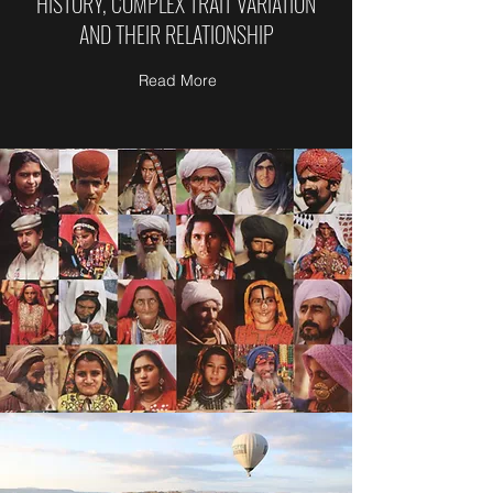
HISTORY, COMPLEX TRAIT VARIATION
AND THEIR RELATIONSHIP
Read More